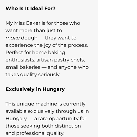
Who Is It Ideal For?
My Miss Baker is for those who 
want more than just to 
make
 dough — they want to 
experience the joy of the process. 
Perfect for home baking 
enthusiasts, artisan pastry chefs, 
small bakeries — and anyone who 
takes quality seriously.
Exclusively in Hungary
This unique machine is currently 
available exclusively through us in 
Hungary — a rare opportunity for 
those seeking both distinction 
and professional quality.