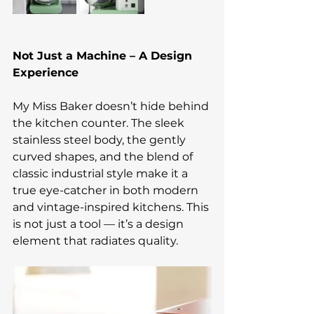
Not Just a Machine – A Design 
Experience
My Miss Baker doesn’t hide behind 
the kitchen counter. The sleek 
stainless steel body, the gently 
curved shapes, and the blend of 
classic industrial style make it a 
true eye-catcher in both modern 
and vintage-inspired kitchens. This 
is not just a tool — it’s a design 
element that radiates quality.