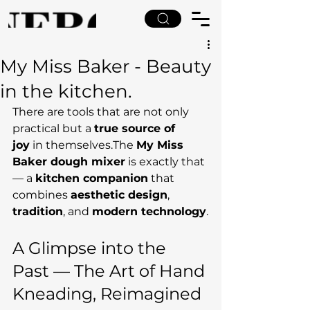
My Miss Baker - Beauty
in the kitchen.
There are tools that are not only 
practical but a 
true source of 
joy
 in themselves.The 
My Miss 
Baker dough mixer
 is exactly that 
— a 
kitchen companion
 that 
combines 
aesthetic design
, 
tradition
, and 
modern technology
.
A Glimpse into the 
Past — The Art of Hand 
Kneading, Reimagined