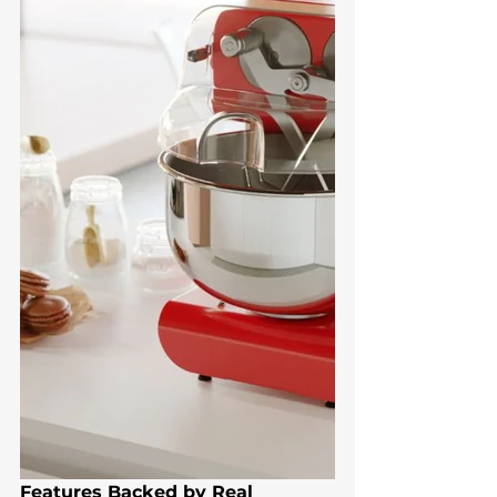
Features Backed by Real 