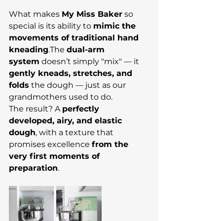
What makes 
My Miss Baker
 so 
special is its ability to 
mimic the 
movements of traditional hand 
kneading
.The 
dual-arm 
system
 doesn’t simply "mix" — it 
gently kneads, stretches, and 
folds
 the dough — just as our 
grandmothers used to do.
The result? A 
perfectly 
developed, airy, and elastic 
dough
, with a texture that 
promises excellence 
from the 
very first moments of 
preparation
.