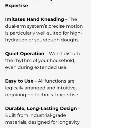
Expertise
Imitates Hand Kneading
 – The 
dual-arm system’s precise motion 
is particularly well-suited for high-
hydration or sourdough doughs.
Quiet Operation
 – Won’t disturb 
the rhythm of your household, 
even during extended use.
Easy to Use
 – All functions are 
logically arranged and intuitive, 
requiring no technical expertise.
Durable, Long-Lasting Design
 – 
Built from industrial-grade 
materials, designed for longevity.