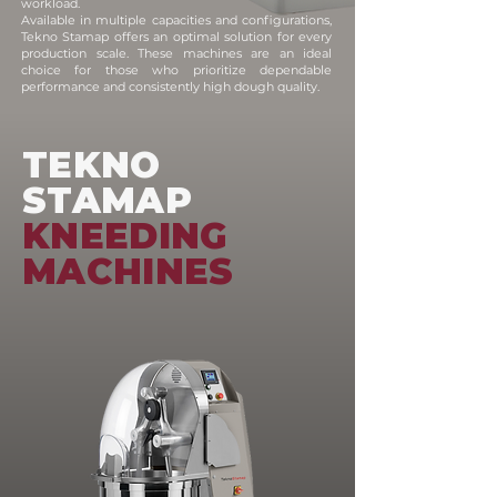
workload.
Available in multiple capacities and configurations,
Tekno Stamap offers an optimal solution for every
production scale. These machines are an ideal
choice for those who prioritize dependable
performance and consistently high dough quality.
TEKNO
STAMAP
KNEEDING
MACHINES