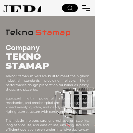
Company
TEKNO
STAMAP
Tekno Stamap mixers are built to meet the highest
industrial standards, providing reliable, high-
performance dough preparation for bakeries, pastry
shops, and pizzerias.
Equipped with powerful motors, durable
mechanics, and precise spiral-arm technology, they
knead evenly, quickly, and gently—developing the
right gluten structure with consistent results.
Their design places strong emphasis on stability,
long service life, and ease of use, ensuring safe and
efficient operation even under intensive day-to-day