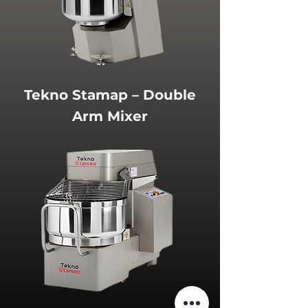
Tekno Stamap – Double
Arm Mixer