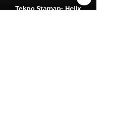
Tekno Stamap- Helix
+36 (70) 456 63 00
sales@nerogroup.com
Hungary
© 2023 by NERO GROUP. All rights
reserved.
Privacy Policy
Accessibility Statement
Terms & Conditions