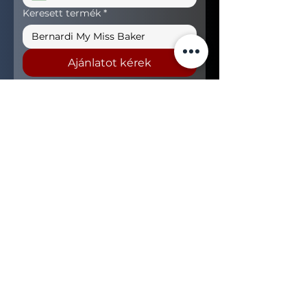
Keresett termék
*
Ajánlatot kérek
+36 (70) 456 63 00
sales@nerogroup.com
Hungary