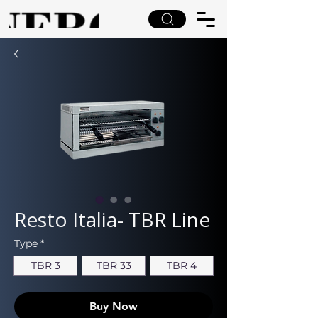
Resto Italia- TBR Line
Type
*
TBR 3
TBR 33
TBR 4
Buy Now