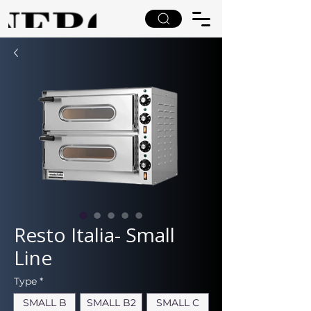
Resto Italia- Small
Line
Type
*
SMALL B
SMALL B2
SMALL C