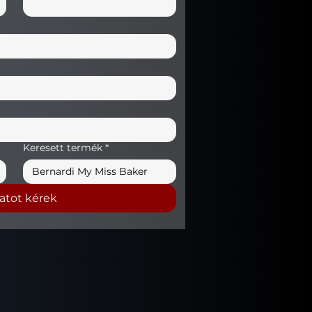
Keresett termék
*
latot kérek