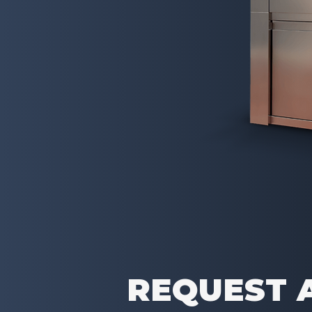
REQUEST 