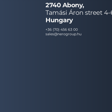
2740 Abony,
Tamási Áron street 4-
Hungary
+36 (70) 456 63 00
sales@nerogroup.hu