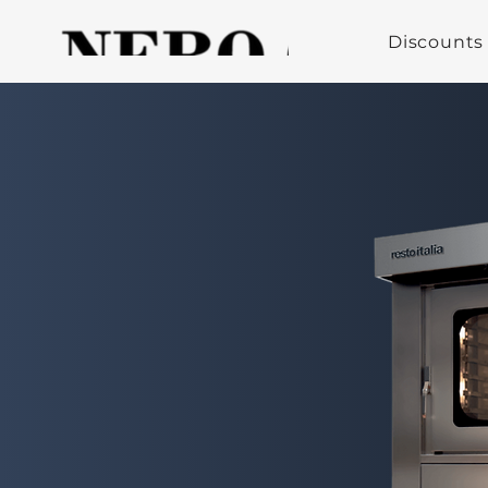
Discounts