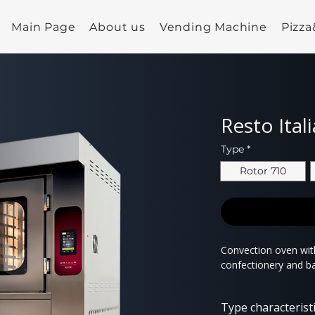
Main Page
About us
Vending Machine
Pizz
Resto Ital
Type
*
Rotor 710
Convection oven with
confectionery and b
Type characterist