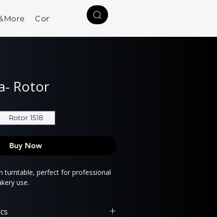
a&More
Contact
ia- Rotor
Rotor 1518
Buy Now
 turntable, perfect for professional
akery use.
ics