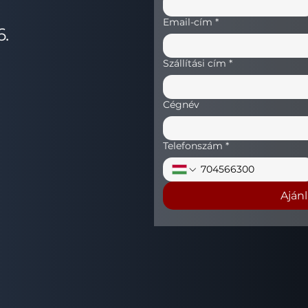
Email-cím
*
6.
Szállítási cím
*
Cégnév
Telefonszám
*
Aján