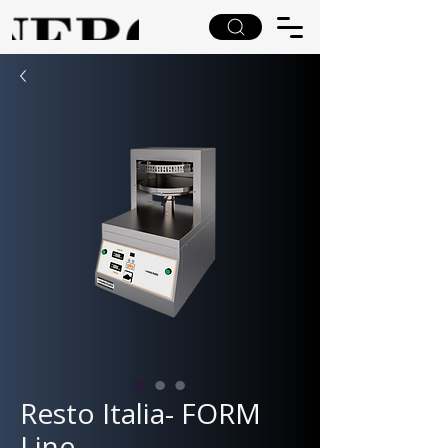
Resto Italia- FORM
Line