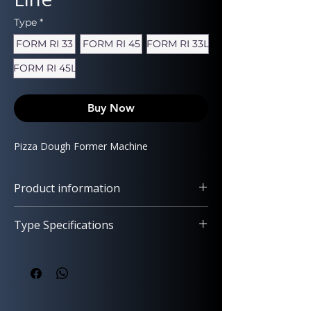
Type
*
FORM RI 33
FORM RI 45
FORM RI 33L
FORM RI 45L
Buy Now
Pizza Dough Former Machine
Product information
Type Specifications
Easy Setup and Operation – Available
with Smooth or Rimmed Press Plates
FORM RI 33
(33 or 45 cm Diameter)
Pizza type: With rim (crust)
Designed for
effortless use
,
easy
Dough weight: 130–250 g
cleaning
,
quick heating
, and
maximum
Pizza diameter: 33 cm