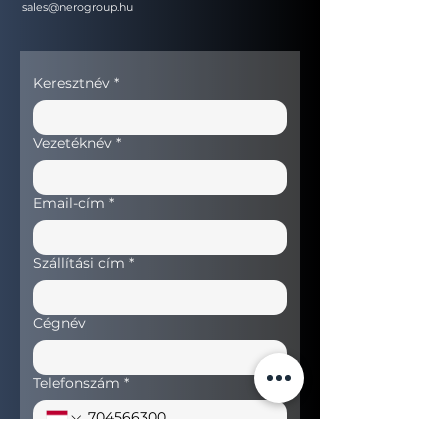
sales@nerogroup.hu
Keresztnév
*
Vezetéknév
*
Email-cím
*
Szállítási cím
*
Cégnév
Telefonszám
*
Keresett termék
*