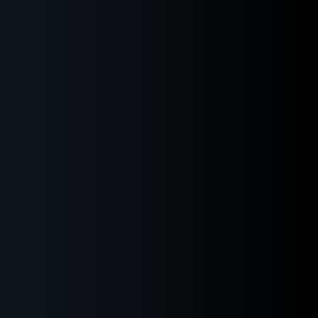
ensions
of choices: up to 70
 open: 1810 mm
0V – 50/60Hz
ure: +3 °C (with cooling safety)
ey anodized
480 × 272 px
slot: Automatic