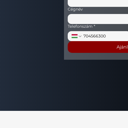
Cégnév
Telefonszám
*
Aján
+36 (70) 456 63 00