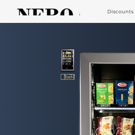
Discounts