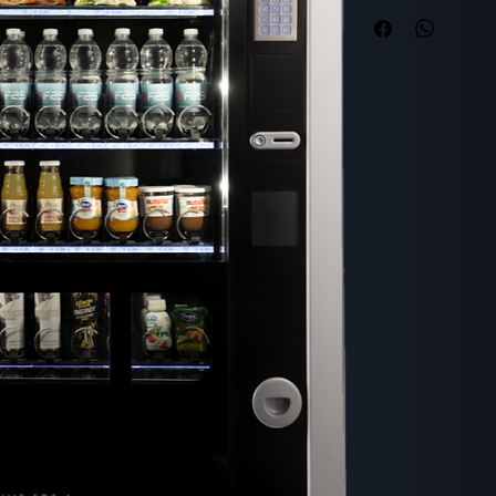
Capacity and Dim
Maximum number 
Height: 1830 mm
Width: 1060 mm
Depth: 790 mm
Depth with door
Weight: 345 kg
Consumption
Energy class: D
Power supply: 23
Minimum temperat
Appearance
Surface color: Gr
User interface
Graphic display: 
Product ejection 