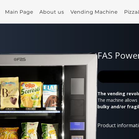
Main Page
About us
Vending Machine
Pizz
FAS Power
The vending revol
The machine allows
bulky and/or fragi
performance lift
automatically ope
Product informat