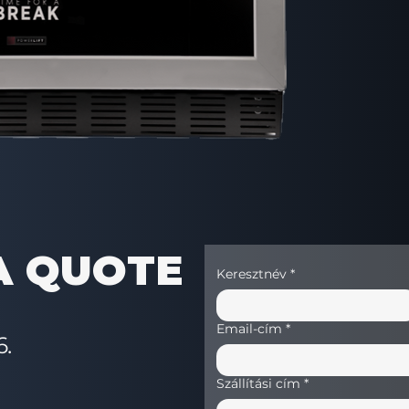
Equipment
Heavy duty liftin
Product exceptio
Lattice anti-theft
Vandal-proof mon
Illuminated keyb
Photocell product
Compatibility – Ac
HCB account
Baguette drawer
Sandwich drawer
Pre-cooling com
A QUOTE
Keresztnév
*
Email-cím
*
6.
Szállítási cím
*