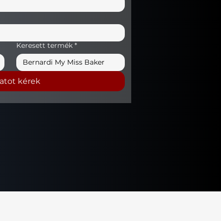
Keresett termék
*
latot kérek
Privacy Policy