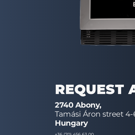
REQUEST 
2740 Abony,
Tamási Áron street 4-
Hungary
+36 (70) 456 63 00