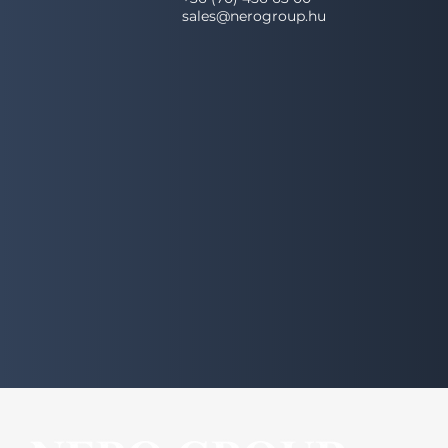
sales@nerogroup.hu