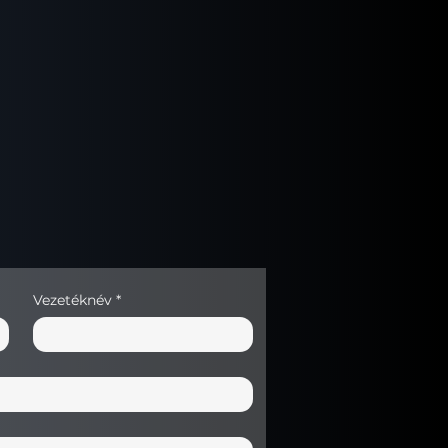
g mechanism: Yes – up to 5 kg
n counter: Automatic
ey back (optional)
oard
 detection
cessories
partment
Vezetéknév
*