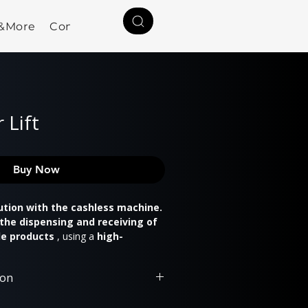
a&More
Contact
 Lift
Buy Now
ution with the cashless machine.
the dispensing and receiving of
le products
, using a
high-
ing mechanism
and an
ning dispensing door
.
ion