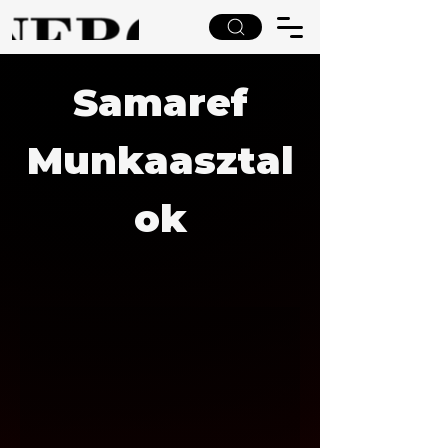
Samaref
Munkaasztal
ok