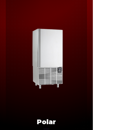
Polar