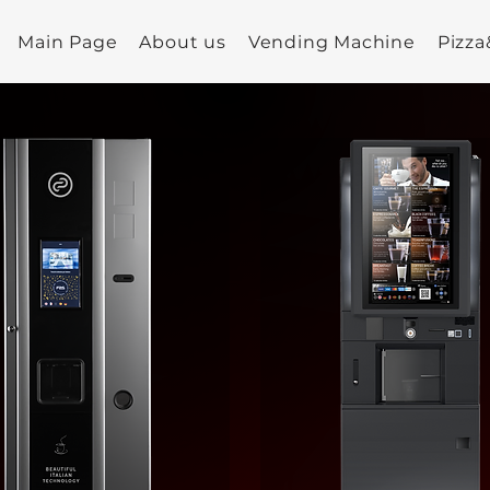
Main Page
About us
Vending Machine
Pizz