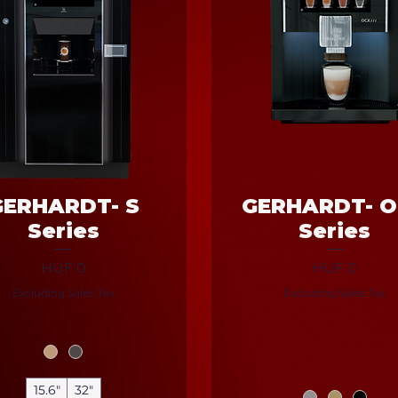
GERHARDT- S
GERHARDT- 
Series
Series
Price
Price
HUF 0
HUF 0
Excluding Sales Tax
Excluding Sales Tax
15.6"
32"