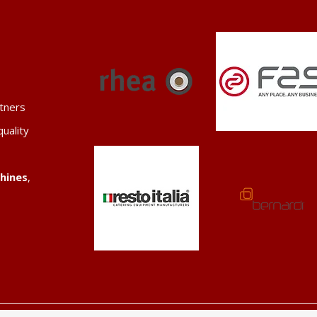
tners
quality
hines
,