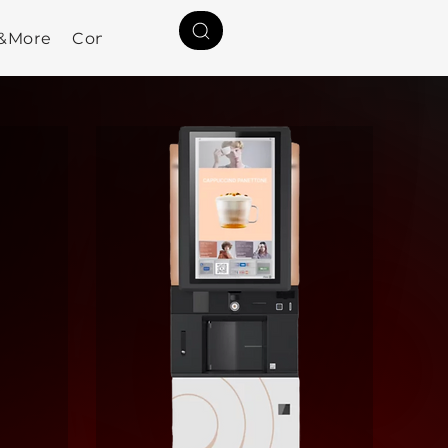
a&More
Contact