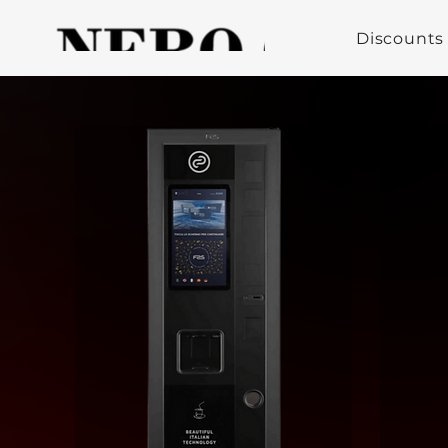
Discounts