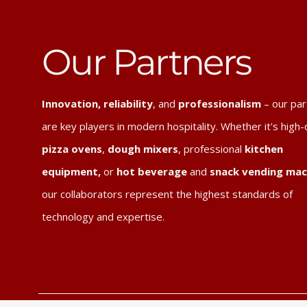
Our Partners
Innovation, reliability
, and
professionalism
– our par
are key players in modern hospitality. Whether it's high-
pizza ovens
,
dough mixers
, professional
kitchen
equipment,
or
hot beverage
and
snack vending mac
our collaborators represent the highest standards of
technology and expertise.