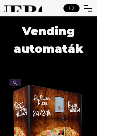
Vending
automaták
Új