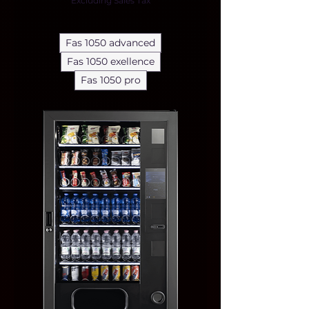
Excluding Sales Tax
Fas 1050 advanced
Fas 1050 exellence
Fas 1050 pro