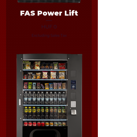
FAS Power Lift
Price
HUF 0
Excluding Sales Tax