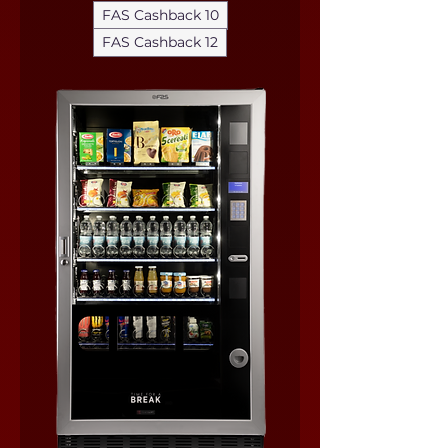
FAS Cashback 10
FAS Cashback 12