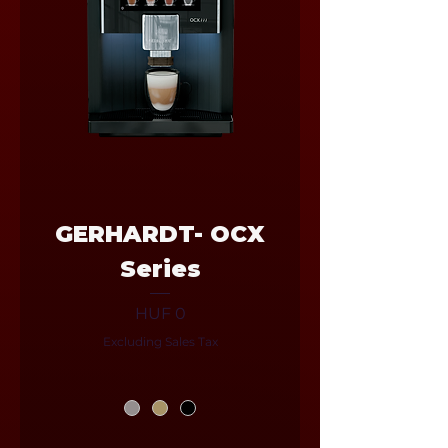
GERHARDT- OCX
Series
Price
HUF 0
Excluding Sales Tax