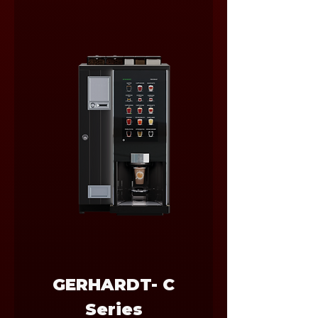
GERHARDT- C
Series