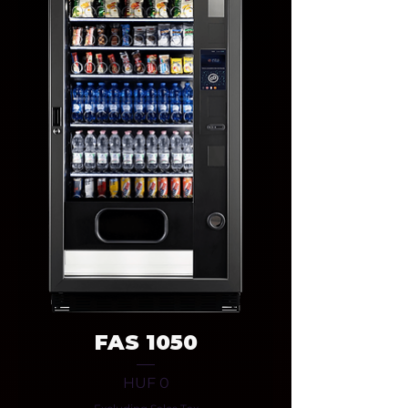
FAS 1050
Price
HUF 0