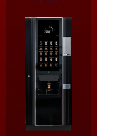
Excluding Sales Tax