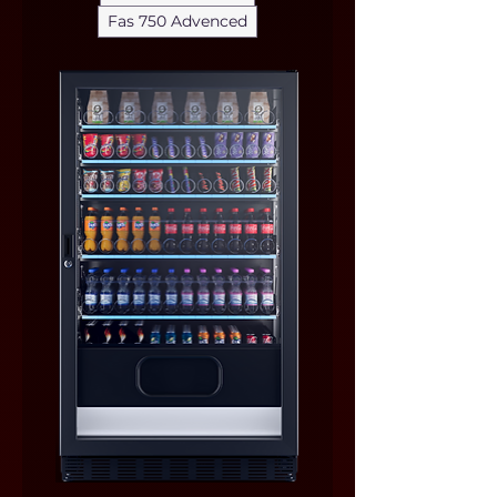
Fas 750 Advenced