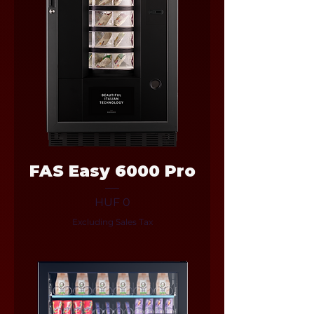
FAS Easy 6000 Pro
Price
HUF 0
Excluding Sales Tax