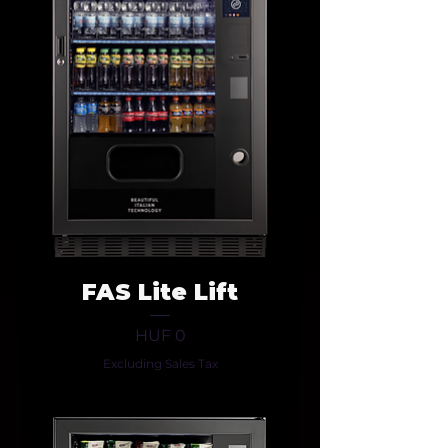
FAS Lite Lift
Price
HUF 0
Excluding Sales Tax