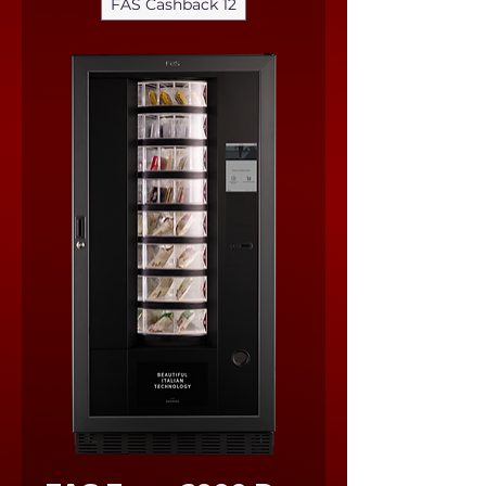
FAS Cashback 12