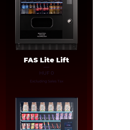
FAS Lite Lift
Price
HUF 0
Excluding Sales Tax