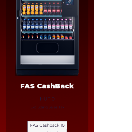
FAS CashBack
Price
HUF 0
Excluding Sales Tax
FAS Cashback 10