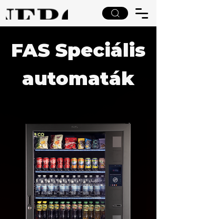
FAS Speciális
automaták