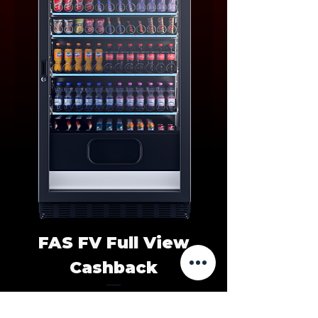
FAS FV Full View
Cashback
Price
HUF 0