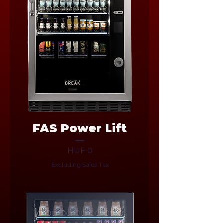
FAS Power Lift
Price
HUF 0
Excluding Sales Tax